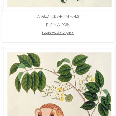
ANGLO-INDIAN ANIMALS
Ref:
AIA_9084
Login to view price