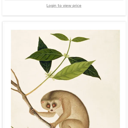
Login to view price