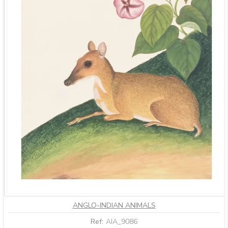
ANGLO-INDIAN ANIMALS
Ref:
AIA_9086