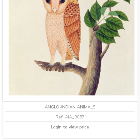
ANGLO-INDIAN ANIMALS
Ref:
AIA_9087
Login to view price