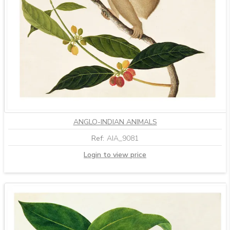
ANGLO-INDIAN ANIMALS
Ref:
AIA_9081
Login to view price