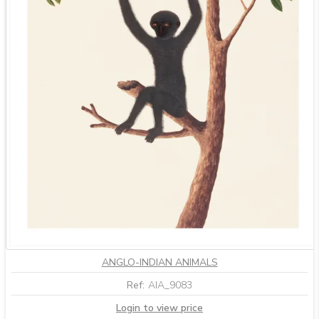
ANGLO-INDIAN ANIMALS
Ref:
AIA_9083
Login to view price