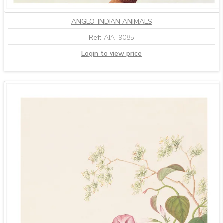
ANGLO-INDIAN ANIMALS
Ref:
AIA_9085
Login to view price