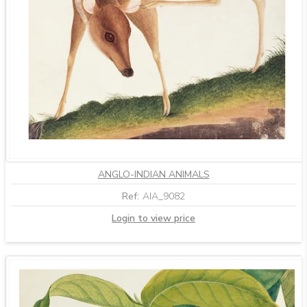
ANGLO-INDIAN ANIMALS
Ref:
AIA_9082
Login to view price