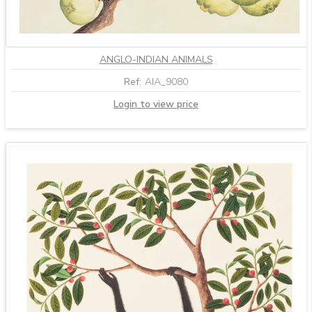
ANGLO-INDIAN ANIMALS
Ref:
AIA_9080
Login to view price