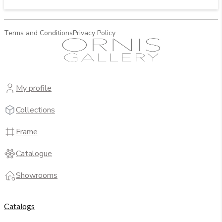
Terms and Conditions
Privacy Policy
My profile
Collections
Frame
Catalogue
Showrooms
Catalogs