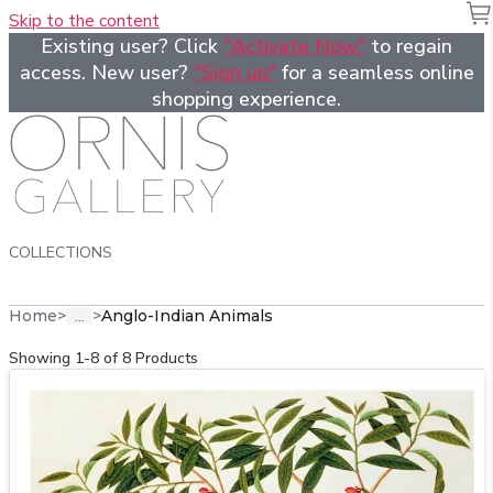
Skip to the content
Existing user? Click
"Activate Now"
to regain
access. New user?
"Sign up"
for a seamless online
shopping experience.
COLLECTIONS
...
Home
>
>
Anglo-Indian Animals
Showing 1-8 of 8 Products