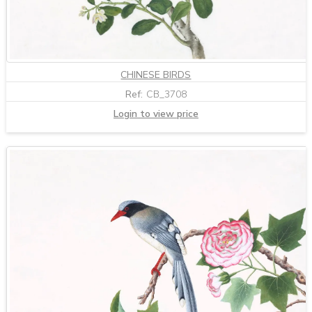
CHINESE BIRDS
Ref:
CB_3708
Login to view price