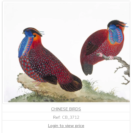
CHINESE BIRDS
Ref:
CB_3712
Login to view price