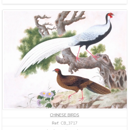
CHINESE BIRDS
Ref:
CB_3717