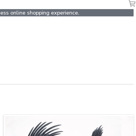
ess online shopping experience.