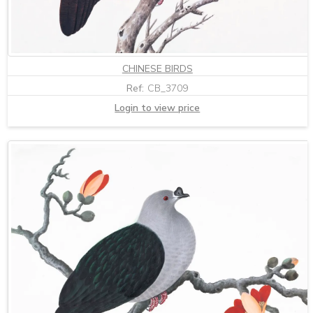
CHINESE BIRDS
Ref:
CB_3709
Login to view price