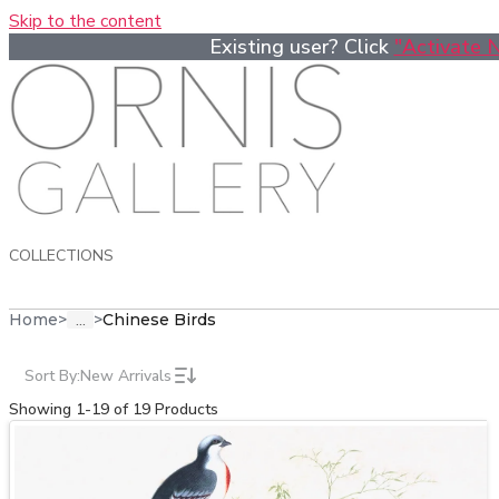
Skip to the content
Existing user? Click
"Activate 
COLLECTIONS
...
Home
>
>
Chinese Birds
Sort By:
New Arrivals
Showing 1-19 of 19 Products