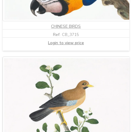
CHINESE BIRDS
Ref:
CB_3715
Login to view price