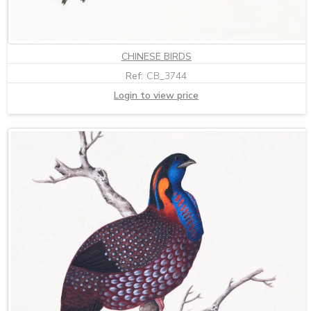
CHINESE BIRDS
Ref:
CB_3744
Login to view price