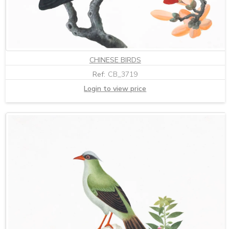
CHINESE BIRDS
Ref:
CB_3719
Login to view price