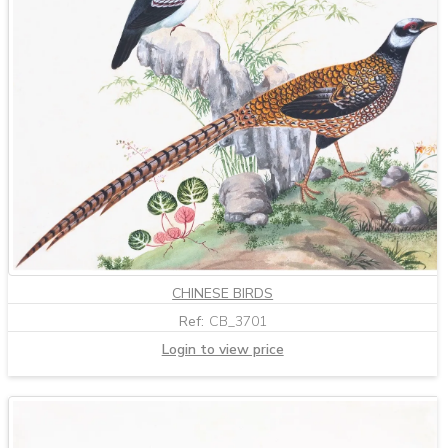
CHINESE BIRDS
Ref:
CB_3701
Login to view price