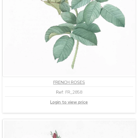
FRENCH ROSES
Ref:
FR_2858
Login to view price