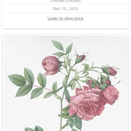
Ref:
FR_2876
Login to view price