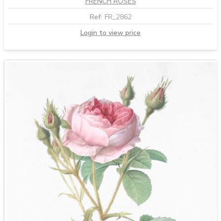
FRENCH ROSES
Ref:
FR_2862
Login to view price