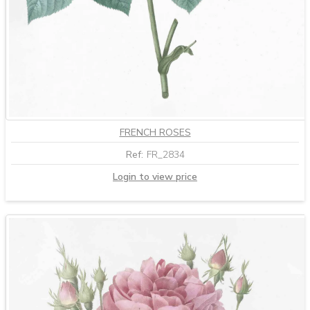
FRENCH ROSES
Ref:
FR_2834
Login to view price