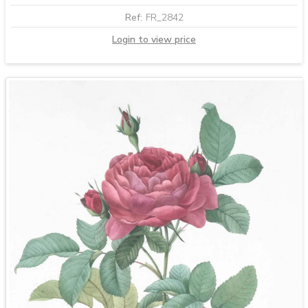
Ref:
FR_2842
Login to view price