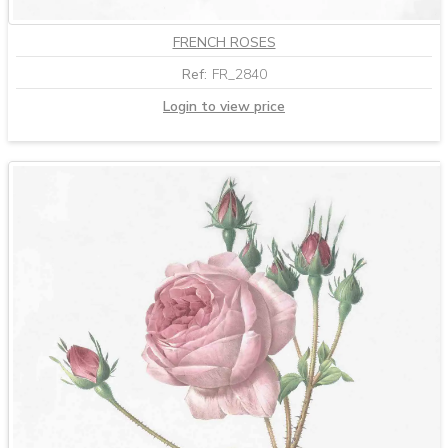
FRENCH ROSES
Ref:
FR_2840
Login to view price