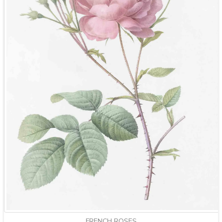
FRENCH ROSES