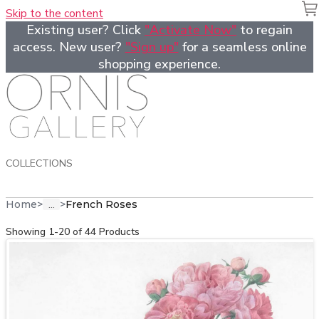
Skip to the content
Existing user? Click
"Activate Now"
to regain
access. New user?
"Sign up"
for a seamless online
shopping experience.
COLLECTIONS
...
Home
>
>
French Roses
Showing 1-20 of 44 Products