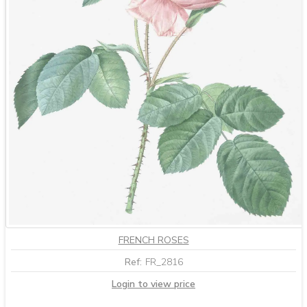
FRENCH ROSES
Ref:
FR_2816
Login to view price