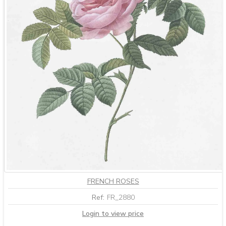
FRENCH ROSES
Ref:
FR_2880
Login to view price