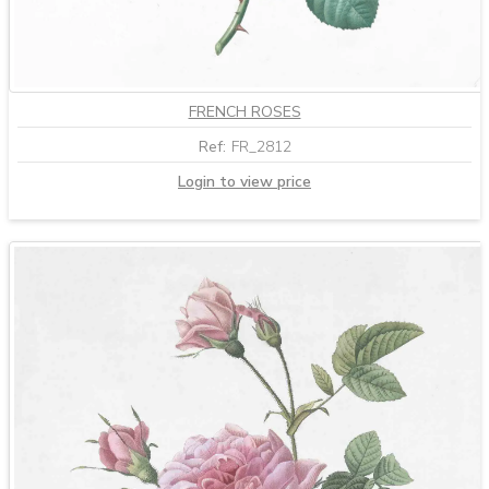
FRENCH ROSES
Ref:
FR_2812
Login to view price