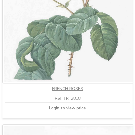
FRENCH ROSES
Ref:
FR_2818
Login to view price