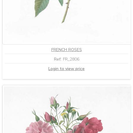
FRENCH ROSES
Ref:
FR_2806
Login to view price