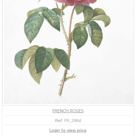
FRENCH ROSES
Ref:
FR_2864
Login to view price