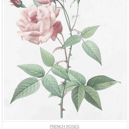
FRENCH ROSES