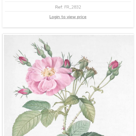
Ref:
FR_2832
Login to view price