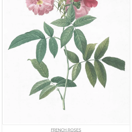
FRENCH ROSES