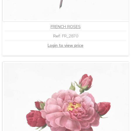
FRENCH ROSES
Ref:
FR_2870
Login to view price