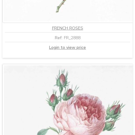
FRENCH ROSES
Ref:
FR_2888
Login to view price