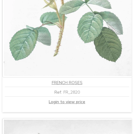
FRENCH ROSES
Ref:
FR_2820
Login to view price