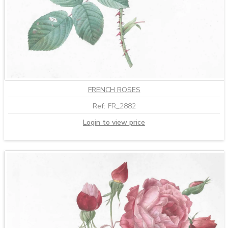
FRENCH ROSES
Ref:
FR_2882
Login to view price