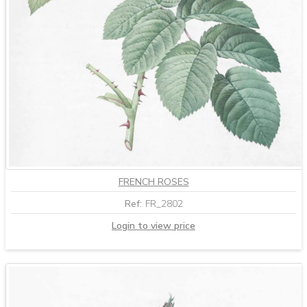
FRENCH ROSES
Ref:
FR_2802
Login to view price