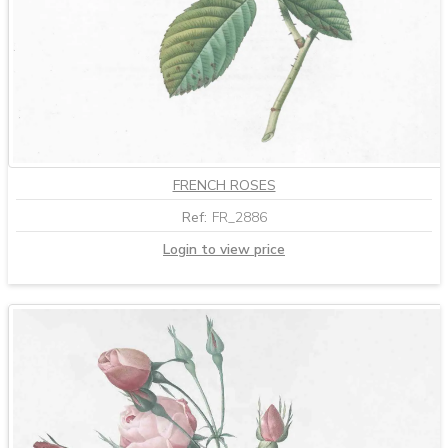
FRENCH ROSES
Ref:
FR_2886
Login to view price