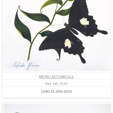
NEHRU BOTANICALS
Ref:
NB_3540
Login to view price