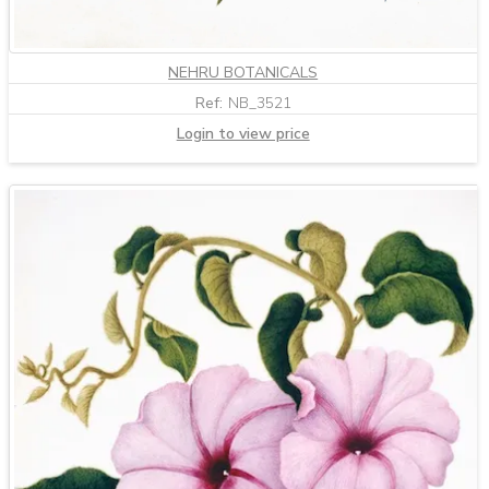
NEHRU BOTANICALS
Ref:
NB_3521
Login to view price