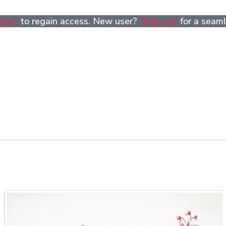
Now"
to regain access. New user?
"Sign up"
for a seaml