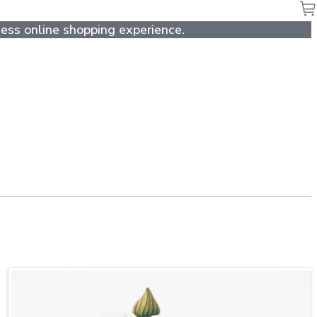
ess online shopping experience.