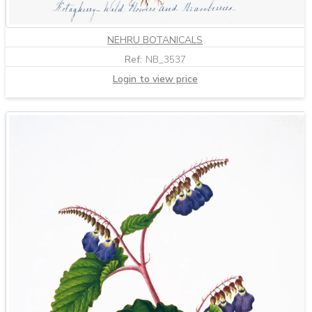
NEHRU BOTANICALS
Ref:
NB_3537
Login to view price