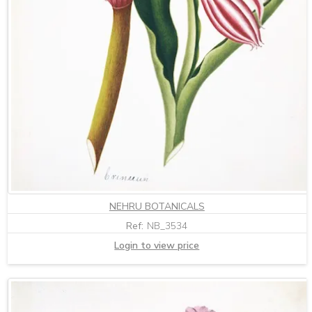
NEHRU BOTANICALS
Ref:
NB_3534
Login to view price