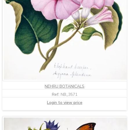
NEHRU BOTANICALS
Ref:
NB_3571
Login to view price