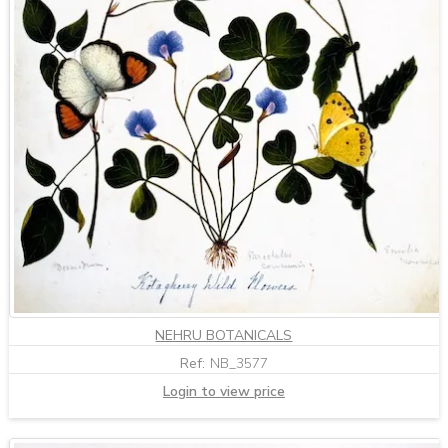
NEHRU BOTANICALS
Ref:
NB_3577
Login to view price