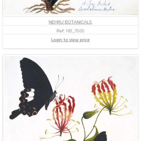
NEHRU BOTANICALS
Ref:
NB_3565
Login to view price