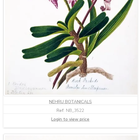
NEHRU BOTANICALS
Ref:
NB_3522
Login to view price