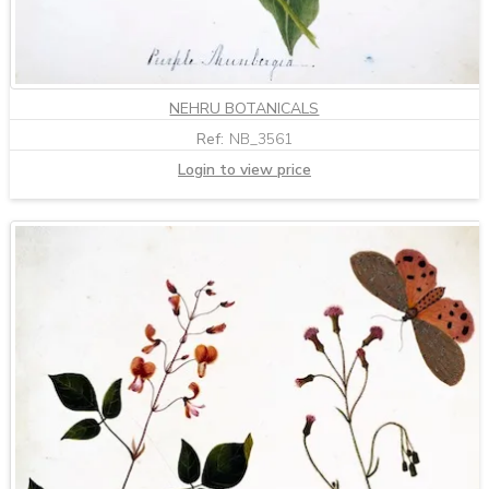
NEHRU BOTANICALS
Ref:
NB_3561
Login to view price