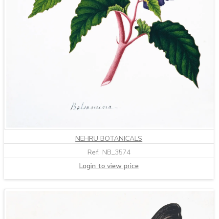
NEHRU BOTANICALS
Ref:
NB_3574
Login to view price