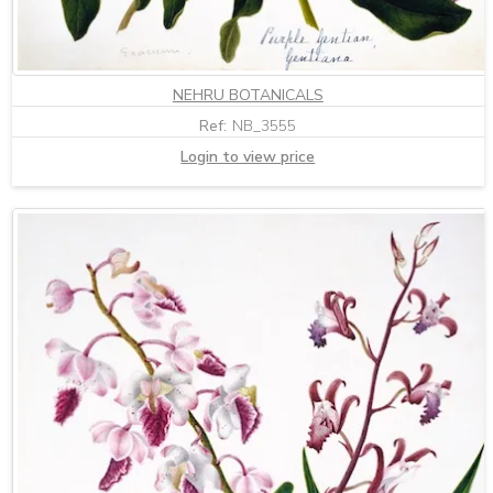
NEHRU BOTANICALS
Ref:
NB_3555
Login to view price