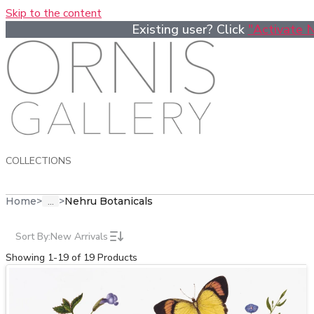
Skip to the content
Existing user? Click
"Activate 
COLLECTIONS
...
Home
>
>
Nehru Botanicals
Sort By:
New Arrivals
Showing 1-19 of 19 Products