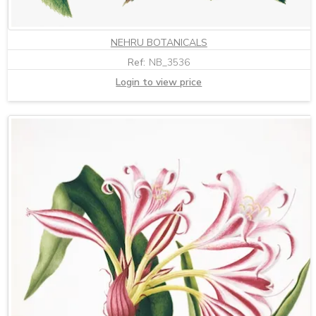
NEHRU BOTANICALS
Ref:
NB_3536
Login to view price